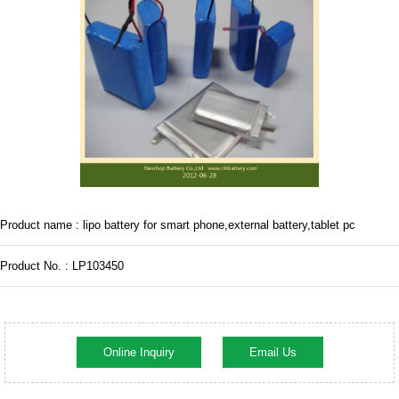
Product name : lipo battery for smart phone,external battery,tablet pc
Product No. : LP103450
Online Inquiry
Email Us