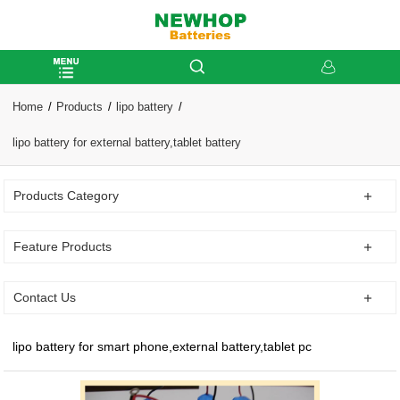
Home
Products
lipo battery
lipo battery for external battery,tablet battery
Products Category
Feature Products
Contact Us
lipo battery for smart phone,external battery,tablet pc