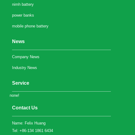
nimh battery
power banks
mobile phone battery
News
Company News
Industry News
Service
none!
Contact Us
Name: Felix Huang
Tel: +86-134 1861 6434