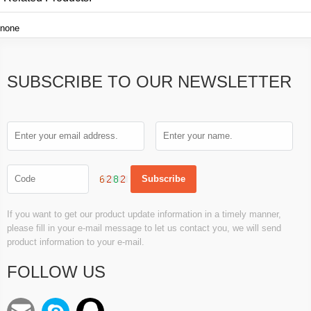
none
SUBSCRIBE TO OUR NEWSLETTER
If you want to get our product update information in a timely manner,
please fill in your e-mail message to let us contact you, we will send
product information to your e-mail.
FOLLOW US