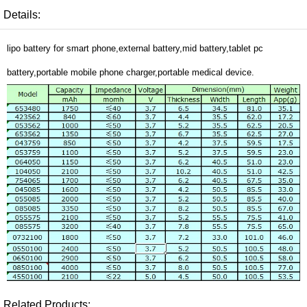
Details:
lipo battery for smart phone,external battery,mid battery,tablet pc
battery,portable mobile phone charger,portable medical device.
Related Products: