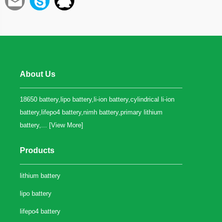
About Us
18650 battery,lipo battery,li-ion battery,cylindrical li-ion
battery,lifepo4 battery,nimh battery,primary lithium
battery,... [
View More
]
Products
lithium battery
lipo battery
lifepo4 battery