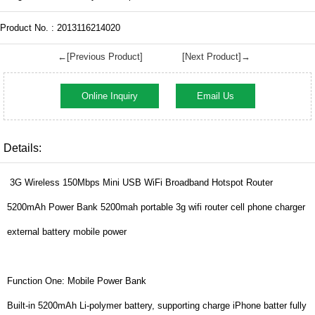
Product No. : 2013116214020
←[Previous Product]
[Next Product]→
Online Inquiry
Email Us
Details:
3G Wireless 150Mbps Mini USB WiFi Broadband Hotspot Router
5200mAh Power Bank 5200mah portable 3g wifi router cell phone charger
external battery mobile power
Function One: Mobile Power Bank
Built-in 5200mAh Li-polymer battery, supporting charge iPhone batter fully