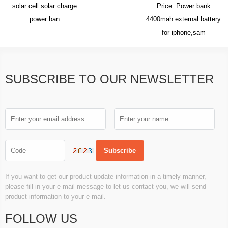
solar cell solar charge
Price: Power bank
power ban
4400mah external battery
for iphone,sam
SUBSCRIBE TO OUR NEWSLETTER
If you want to get our product update information in a timely manner,
please fill in your e-mail message to let us contact you, we will send
product information to your e-mail.
FOLLOW US