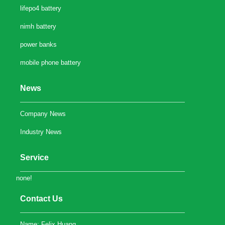
lifepo4 battery
nimh battery
power banks
mobile phone battery
News
Company News
Industry News
Service
none!
Contact Us
Name: Felix Huang