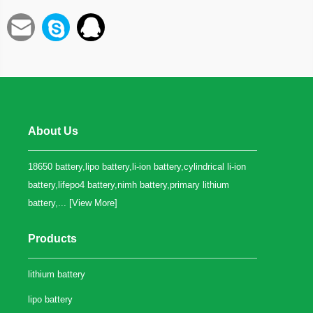
About Us
18650 battery,lipo battery,li-ion battery,cylindrical li-ion
battery,lifepo4 battery,nimh battery,primary lithium
battery,... [
View More
]
Products
lithium battery
lipo battery