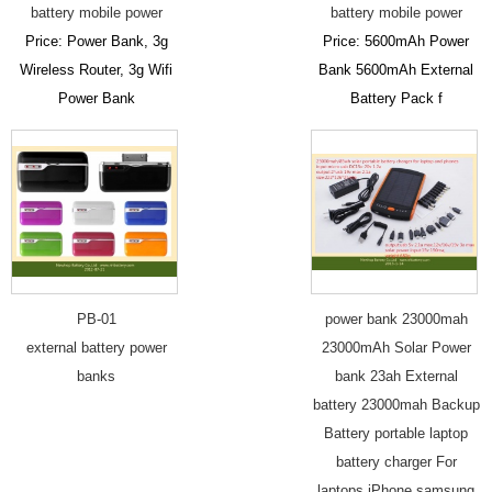
battery mobile power
battery mobile power
Price: Power Bank, 3g
Price: 5600mAh Power
Wireless Router, 3g Wifi
Bank 5600mAh External
Power Bank
Battery Pack f
PB-01
power bank 23000mah
external battery power
23000mAh Solar Power
banks
bank 23ah External
battery 23000mah Backup
Battery portable laptop
battery charger For
laptops iPhone samsung