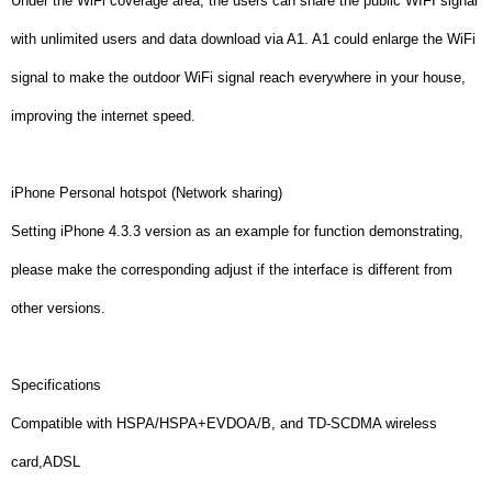
Under the WiFi coverage area, the users can share the public WIFI signal
with unlimited users and data download via A1. A1 could enlarge the WiFi
signal to make the outdoor WiFi signal reach everywhere in your house,
improving the internet speed.
iPhone Personal hotspot (Network sharing)
Setting iPhone 4.3.3 version as an example for function demonstrating,
please make the corresponding adjust if the interface is different from
other versions.
Specifications
Compatible with HSPA/HSPA+EVDOA/B, and TD-SCDMA wireless
card,ADSL