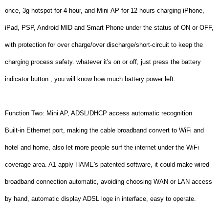
once, 3g hotspot for 4 hour, and Mini-AP for 12 hours charging iPhone,
iPad, PSP, Android MID and Smart Phone under the status of ON or OFF,
with protection for over charge/over discharge/short-circuit to keep the
charging process safety. whatever it's on or off, just press the battery
indicator button , you will know how much battery power left.
Function Two: Mini AP, ADSL/DHCP access automatic recognition
Built-in Ethernet port, making the cable broadband convert to WiFi and
hotel and home, also let more people surf the internet under the WiFi
coverage area. A1 apply HAME's patented software, it could make wired
broadband connection automatic, avoiding choosing WAN or LAN access
by hand, automatic display ADSL loge in interface, easy to operate.