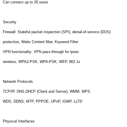
Can connect up to 20 users
Security
Firewall: Stateful packet inspection (SPI), denial-of-service (DOS)
protection, Webs Content filter, Keyword Filter
VPN functionality: VPN pass-through for lpsec
wireless: WPA2-PSK, WPA-PSK, WEP, 802.1x
Network Protocols
TCP/IP, DNS,DHCP (Client and Server), WMM, WPS
WDS, DDNS, MTP, PPPOE, UPnP, IGMP, LLTD
Physical Interfaces