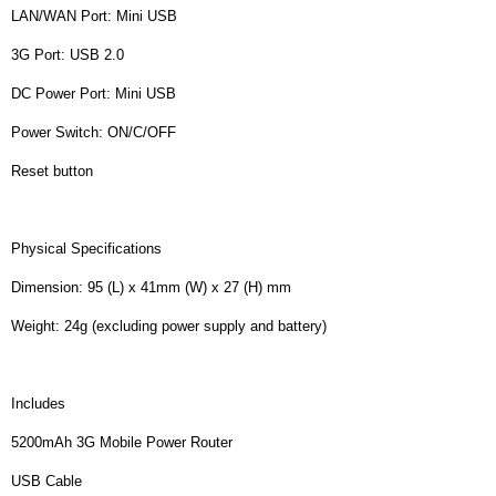
LAN/WAN Port: Mini USB
3G Port: USB 2.0
DC Power Port: Mini USB
Power Switch: ON/C/OFF
Reset button
Physical Specifications
Dimension: 95 (L) x 41mm (W) x 27 (H) mm
Weight: 24g (excluding power supply and battery)
Includes
5200mAh 3G Mobile Power Router
USB Cable