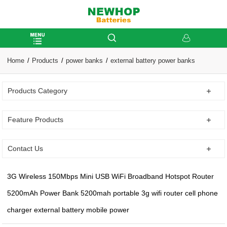
Home
Products
power banks
external battery power banks
Products Category
Feature Products
Contact Us
3G Wireless 150Mbps Mini USB WiFi Broadband Hotspot Router
5200mAh Power Bank 5200mah portable 3g wifi router cell phone
charger external battery mobile power