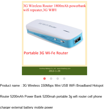
Product name : 3G Wireless 150Mbps Mini USB WiFi Broadband Hotspot
Router 5200mAh Power Bank 5200mah portable 3g wifi router cell phone
charger external battery mobile power