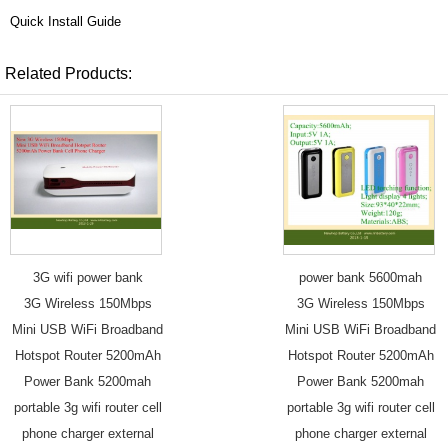
Quick Install Guide
Related Products:
3G wifi power bank
power bank 5600mah
3G Wireless 150Mbps
3G Wireless 150Mbps
Mini USB WiFi Broadband
Mini USB WiFi Broadband
Hotspot Router 5200mAh
Hotspot Router 5200mAh
Power Bank 5200mah
Power Bank 5200mah
portable 3g wifi router cell
portable 3g wifi router cell
phone charger external
phone charger external