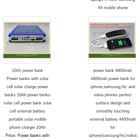
All mobile phone
10Ah power bank
power bank 4400mah
Power banks with solar
4400mah power bank for
cell solar charge power
iphone,samsung,htc and
banks 10Ah power banks
nokia phones perfect
solar cell power bank solar
surface design and
cell external battery
smoothly touching
portable solar mobile
external battery 4400mah
phone charger 10Ah
for
Price: Power banks with
iphone/samsung/htc/nokia