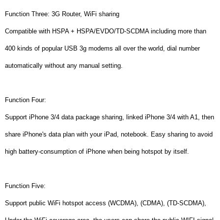
Function Three: 3G Router, WiFi sharing
Compatible with HSPA + HSPA/EVDO/TD-SCDMA including more than
400 kinds of popular USB 3g modems all over the world, dial number
automatically without any manual setting.
Function Four:
Support iPhone 3/4 data package sharing, linked iPhone 3/4 with A1, then
share iPhone's data plan with your iPad, notebook. Easy sharing to avoid
high battery-consumption of iPhone when being hotspot by itself.
Function Five:
Support public WiFi hotspot access (WCDMA), (CDMA), (TD-SCDMA),